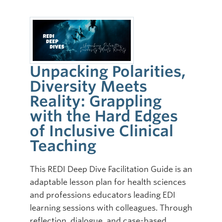
Unpacking Polarities,
Diversity Meets
Reality: Grappling
with the Hard Edges
of Inclusive Clinical
Teaching
This REDI Deep Dive Facilitation Guide is an
adaptable lesson plan for health sciences
and professions educators leading EDI
learning sessions with colleagues. Through
reflection, dialogue, and case-based