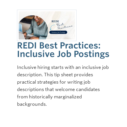
REDI Best Practices:
Inclusive Job Postings
Inclusive hiring starts with an inclusive job
description. This tip sheet provides
practical strategies for writing job
descriptions that welcome candidates
from historically marginalized
backgrounds.