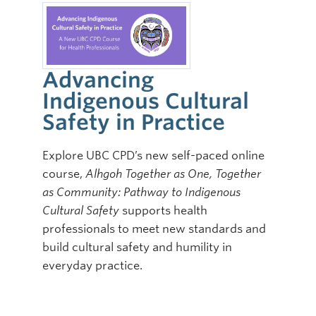
Advancing
Indigenous Cultural
Safety in Practice
Explore UBC CPD’s new self-paced online
course,
Alhgoh Together as One, Together
as Community: Pathway to Indigenous
Cultural Safety
supports health
professionals to meet new standards and
build cultural safety and humility in
everyday practice.