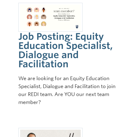
Job Posting: Equity
Education Specialist,
Dialogue and
Facilitation
We are looking for an Equity Education
Specialist, Dialogue and Facilitation to join
our REDI team. Are YOU our next team
member?