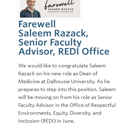
Farewell
Saleem Razack,
Senior Faculty
Advisor, REDI Office
We would like to congratulate Saleem
Razack on his new role as Dean of
Medicine at Dalhousie University. As he
prepares to step into this position, Saleem
will be moving on from his role as Senior
Faculty Advisor in the Office of Respectful
Environments, Equity, Diversity, and
Inclusion (REDI) in June.