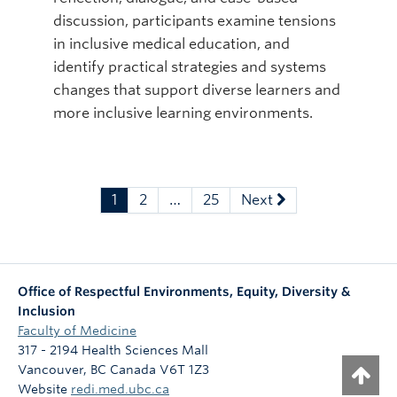
discussion, participants examine tensions
in inclusive medical education, and
identify practical strategies and systems
changes that support diverse learners and
more inclusive learning environments.
1
2
…
25
Next
Office of Respectful Environments, Equity, Diversity &
Inclusion
Faculty of Medicine
317 - 2194 Health Sciences Mall
Vancouver
,
BC
Canada
V6T 1Z3
Website
redi.med.ubc.ca