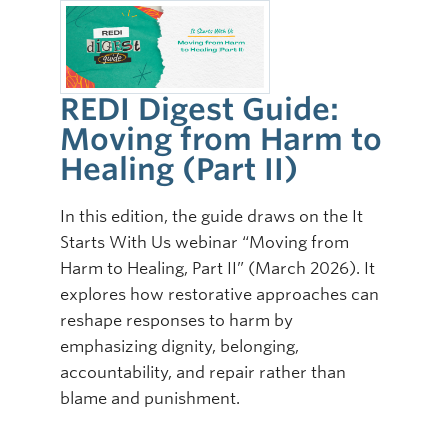
REDI Digest Guide:
Moving from Harm to
Healing (Part II)
In this edition, the guide draws on the It
Starts With Us webinar “Moving from
Harm to Healing, Part II” (March 2026). It
explores how restorative approaches can
reshape responses to harm by
emphasizing dignity, belonging,
accountability, and repair rather than
blame and punishment.