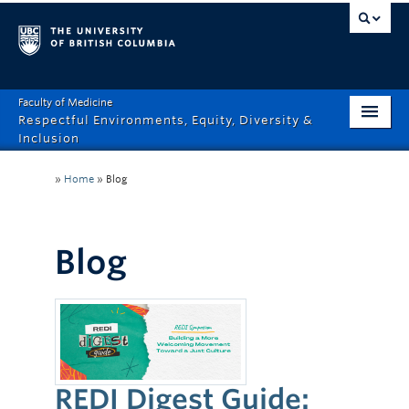
Faculty of Medicine
Respectful Environments, Equity, Diversity &
Inclusion
Home
»
Home
»
Blog
About
How Can We Help?
Blog
Events
Recordings
News & Stories
REDI Digest Guide:
Resource Hub