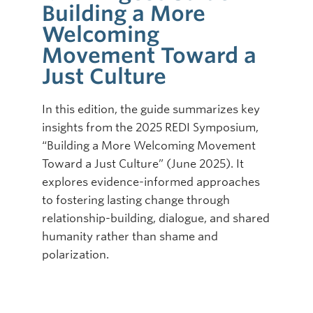
Building a More
Online Modules
Welcoming
Movement Toward a
Newsletter
Just Culture
Explore
In this edition, the guide summarizes key
Learner Mistreatment Help
insights from the 2025 REDI Symposium,
“Building a More Welcoming Movement
Toward a Just Culture” (June 2025). It
explores evidence-informed approaches
to fostering lasting change through
relationship-building, dialogue, and shared
humanity rather than shame and
polarization.