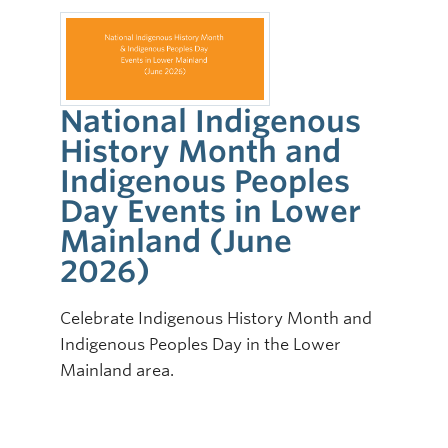
National Indigenous
History Month and
Indigenous Peoples
Day Events in Lower
Mainland (June
2026)
Celebrate Indigenous History Month and
Indigenous Peoples Day in the Lower
Mainland area.