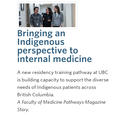
Bringing an
Indigenous
perspective to
internal medicine
A new residency training pathway at UBC
is building capacity to support the diverse
needs of Indigenous patients across
British Columbia.
A Faculty of Medicine Pathways Magazine
Story.