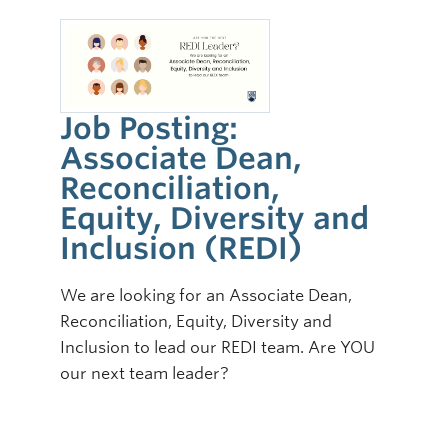
Job Posting:
Associate Dean,
Reconciliation,
Equity, Diversity and
Inclusion (REDI)
We are looking for an Associate Dean,
Reconciliation, Equity, Diversity and
Inclusion to lead our REDI team. Are YOU
our next team leader?