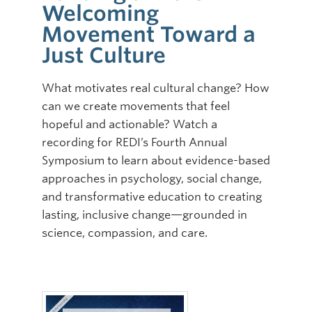
Welcoming
Online Modules
Movement Toward a
Just Culture
Newsletter
Explore
What motivates real cultural change? How
can we create movements that feel
Learner Mistreatment Help
hopeful and actionable? Watch a
recording for REDI’s Fourth Annual
Symposium to learn about evidence-based
approaches in psychology, social change,
and transformative education to creating
lasting, inclusive change—grounded in
science, compassion, and care.