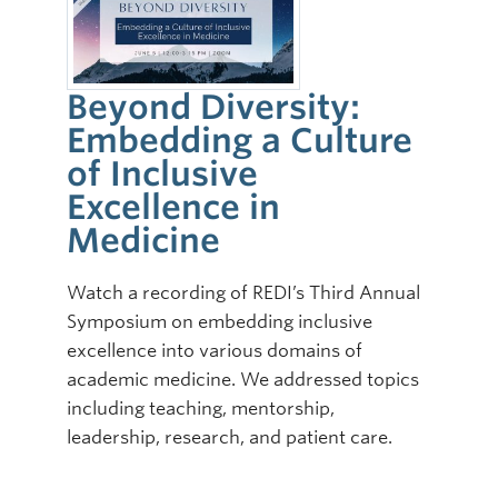
Beyond Diversity:
Embedding a Culture
of Inclusive
Excellence in
Medicine
Watch a recording of REDI’s Third Annual
Symposium on embedding inclusive
excellence into various domains of
academic medicine. We addressed topics
including teaching, mentorship,
leadership, research, and patient care.