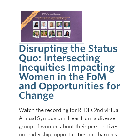
Disrupting the Status
Quo: Intersecting
Inequities Impacting
Women in the FoM
and Opportunities for
Change
Watch the recording for REDI’s 2nd virtual
Annual Symposium. Hear from a diverse
group of women about their perspectives
on leadership, opportunities and barriers