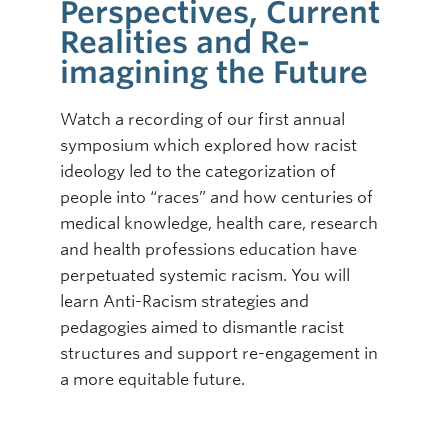
Perspectives, Current
Realities and Re-
imagining the Future
Watch a recording of our first annual
symposium which explored how racist
ideology led to the categorization of
people into “races” and how centuries of
medical knowledge, health care, research
and health professions education have
perpetuated systemic racism. You will
learn Anti-Racism strategies and
pedagogies aimed to dismantle racist
structures and support re-engagement in
a more equitable future.