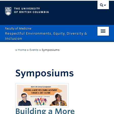
Faculty of Medicine
Respectful Environments, Equity, Diversity &
Inclusion
Home
»
Home
»
Events
»
Symposiums
About
How Can We Help?
Symposiums
Events
Recordings
News & Stories
Building a More
Resource Hub