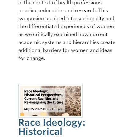
in the context of health professions
practice, education and research. This
symposium centred intersectionality and
the differentiated experiences of women
as we critically examined how current
academic systems and hierarchies create
additional barriers for women and ideas
for change.
Race Ideology:
Historical