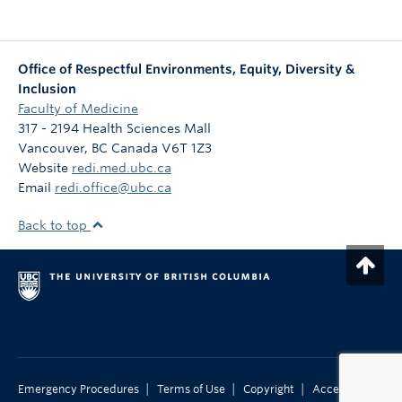
Office of Respectful Environments, Equity, Diversity &
Inclusion
Faculty of Medicine
317 - 2194 Health Sciences Mall
Vancouver
,
BC
Canada
V6T 1Z3
Website
redi.med.ubc.ca
Email
redi.office@ubc.ca
Back to top
|
|
|
Emergency Procedures
Terms of Use
Copyright
Accessibility