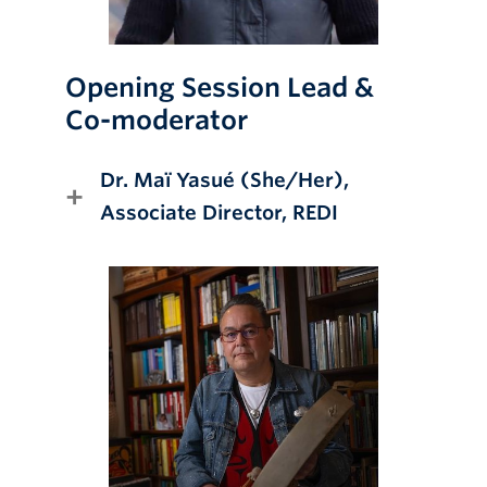
Opening Session Lead &
Co-moderator
Dr.
Maï Yasué
(She/Her),
Associate Director
, REDI