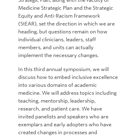
Strategic Plan, along with the Faculty of
Medicine Strategic Plan and the Strategic
Equity and Anti-Racism Framework
(StEAR), set the direction in which we are
heading, but questions remain on how
individual clinicians, leaders, staff
members, and units can actually
implement the necessary changes.
In this third annual symposium, we will
discuss how to embed inclusive excellence
into various domains of academic
medicine. We will address topics including
teaching, mentorship, leadership,
research, and patient care. We have
invited panelists and speakers who are
exemplars and early adopters who have
created changes in processes and