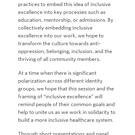
practices to embed this idea of inclusive
excellence into key processes such as
education, mentorship, or admissions. By
collectively embedding inclusive
excellence into our work, we hope to
transform the culture towards anti-
oppression, belonging, inclusion, and the
thriving of all community members.
At a time when there is significant
polarization across different identity
groups, we hope that this session and the
framing of “inclusive excellence” will
remind people of their common goals and
help to unite us as we work in solidarity to
build a more inclusive healthcare system.
Through short presentations and panel