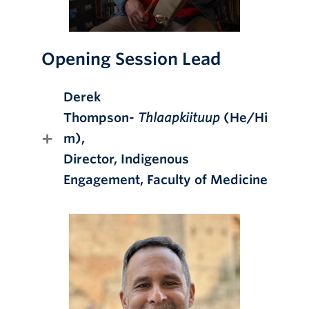
Opening Session Lead
Derek
Thompson-
Thlaapkiituup
(He/Hi
m),
Director, Indigenous
Engagement, Faculty of Medicine