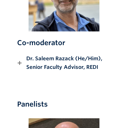
Co-moderator
Dr. Saleem Razack (He/Him),
Senior Faculty Advisor, REDI
Panelists