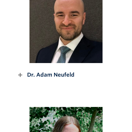
Dr. Adam Neufeld