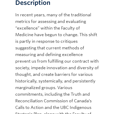
Description
In recent years, many of the traditional
metrics for assessing and evaluating
“excellence” within the Faculty of
Medicine have begun to change. This shift
is partly in response to critiques
suggesting that current methods of
measuring and defining excellence
prevent us from fulfilling our contract with
society, impede innovation and diversity of
thought, and create barriers for various
historically, systemically, and persistently
marginalized groups. Various
commitments, including the Truth and
Reconciliation Commission of Canada’s
Calls to Action and the UBC Indigenous