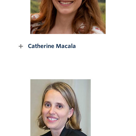
Catherine Macala