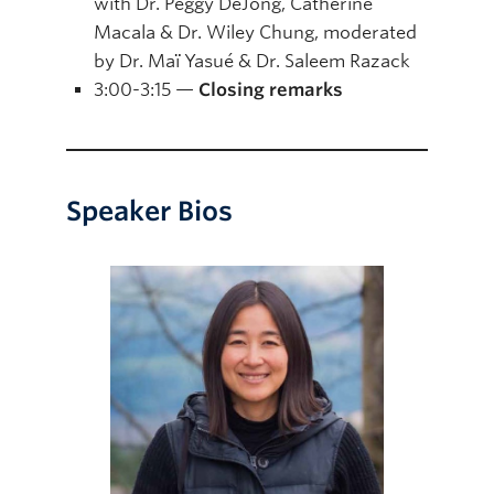
with Dr. Peggy DeJong, Catherine
Macala & Dr. Wiley Chung, moderated
by Dr. Maï Yasué & Dr. Saleem Razack
3:00-3:15 —
Closing remarks
Speaker Bios