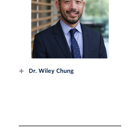
Dr. Wiley Chung