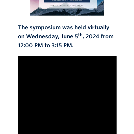
The symposium was held virtually
th
on Wednesday, June 5
, 2024 from
12:00 PM to 3:15 PM.