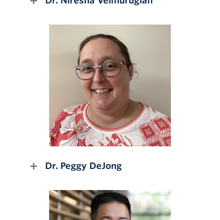
Dr. Niresha Velmurugiah
Dr. Peggy DeJong