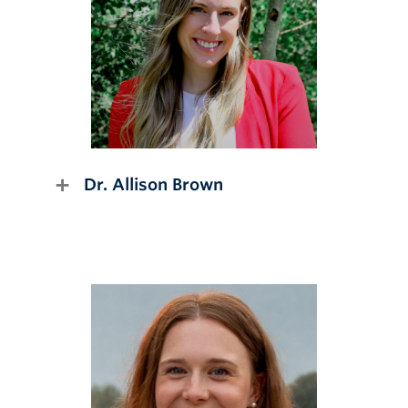
Dr. Allison Brown