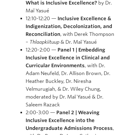
What is Inclusive Excellence?
by Dr.
Maï Yasué
12:10-12:20 —
Inclusive Excellence &
Indigenization, Decolonization, and
Reconciliation
, with Derek Thompson
–
Thlaapkiituup
& Dr. Maï Yasué
12:20-2:00 —
Panel 1 | Embedding
Inclusive Excellence in Clinical and
Curricular Environments
, with Dr.
Adam Neufeld, Dr. Allison Brown, Dr.
Heather Buckley, Dr. Niresha
Velmurugiah, & Dr. Wiley Chung,
moderated by Dr. Maï Yasué & Dr.
Saleem Razack
2:00-3:00 —
Panel 2 | Weaving
Inclusive Excellence into the
Undergraduate Admissions Process
,