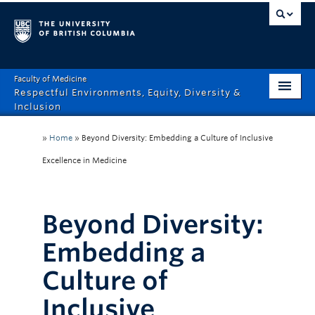
Faculty of Medicine
Respectful Environments, Equity, Diversity &
Inclusion
Home
»
Home
»
Beyond Diversity: Embedding a Culture of Inclusive
About
Excellence in Medicine
How Can We Help?
Beyond Diversity:
Events
Embedding a
Recordings
Culture of
News & Stories
Inclusive
Resource Hub