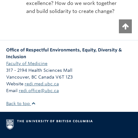
excellence? How do we work together
and build solidarity to create change?
Office of Respectful Environments, Equity, Diversity &
Inclusion
Faculty of Medicine
317 - 2194 Health Sciences Mall
Vancouver
,
BC
Canada
V6T 1Z3
Website
redi.med.ubc.ca
Email
redi.office@ubc.ca
Back to top