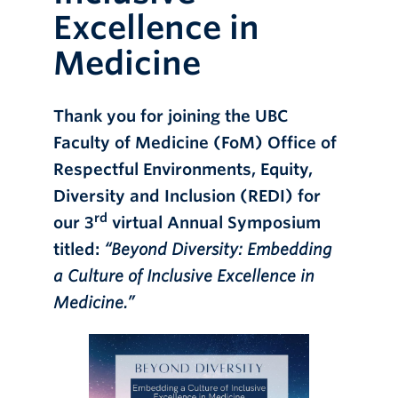
Excellence in
Online Modules
Medicine
Newsletter
Explore
Thank you for joining the UBC
Learner Mistreatment Help
Faculty of Medicine (FoM) Office of
Respectful Environments, Equity,
Diversity and Inclusion (REDI) for
rd
our 3
virtual Annual Symposium
titled:
“Beyond Diversity: Embedding
a Culture of Inclusive Excellence in
Medicine.”