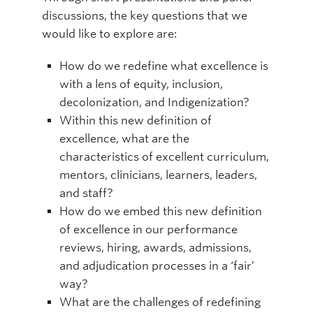
discussions, the key questions that we
would like to explore are:
How do we redefine what excellence is
with a lens of equity, inclusion,
decolonization, and Indigenization?
Within this new definition of
excellence, what are the
characteristics of excellent curriculum,
mentors, clinicians, learners, leaders,
and staff?
How do we embed this new definition
of excellence in our performance
reviews, hiring, awards, admissions,
and adjudication processes in a ‘fair’
way?
What are the challenges of redefining