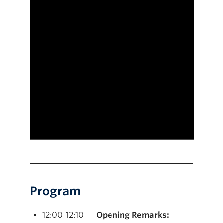
Program
12:00-12:10 —
Opening Remarks: