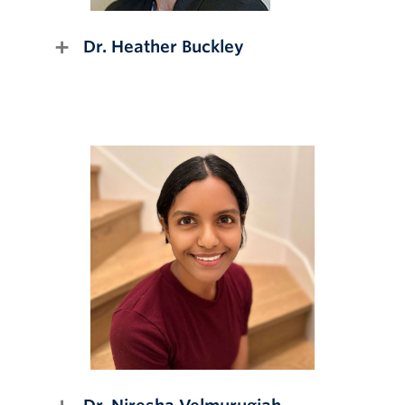
Dr. Heather Buckley