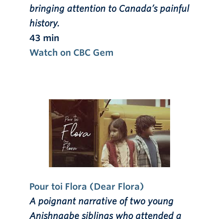
bringing attention to Canada’s painful
history.
43 min
Watch on CBC Gem
Pour toi Flora (Dear Flora)
A poignant narrative of two young
Anishnaabe siblings who attended a