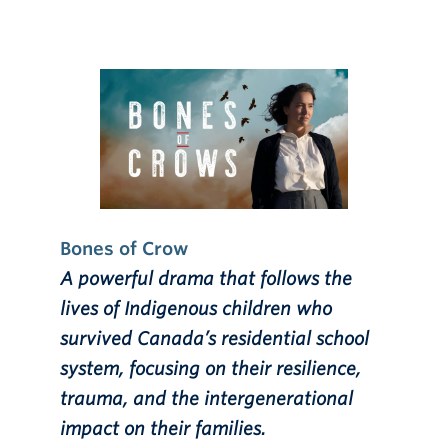
Bones of Crow
A powerful drama that follows the
lives of Indigenous children who
survived Canada’s residential school
system, focusing on their resilience,
trauma, and the intergenerational
impact on their families.