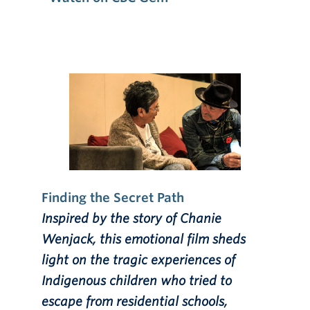
Finding the Secret Path
Inspired by the story of Chanie
Wenjack, this emotional film sheds
light on the tragic experiences of
Indigenous children who tried to
escape from residential schools,