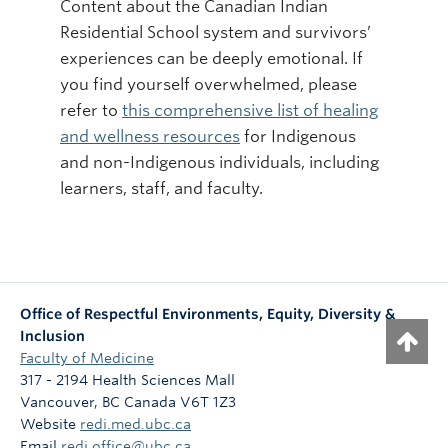
Content about the Canadian Indian
Residential School system and survivors’
experiences can be deeply emotional. If
you find yourself overwhelmed, please
refer to
this comprehensive list of healing
and wellness resources
for Indigenous
and non-Indigenous individuals, including
learners, staff, and faculty.
Office of Respectful Environments, Equity, Diversity &
Inclusion
Faculty of Medicine
317 - 2194 Health Sciences Mall
Vancouver
,
BC
Canada
V6T 1Z3
Website
redi.med.ubc.ca
Email
redi.office@ubc.ca