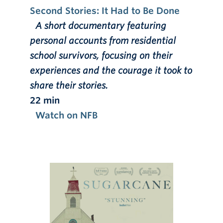
Second Stories: It Had to Be Done
A short documentary featuring
personal accounts from residential
school survivors, focusing on their
experiences and the courage it took to
share their stories.
22 min
Watch on NFB