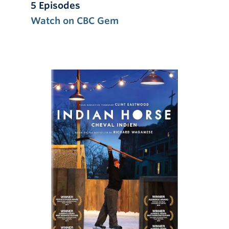
5 Episodes
Watch on CBC Gem