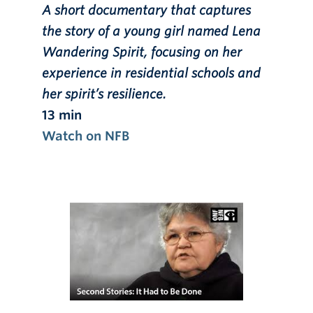
A short documentary that captures
the story of a young girl named Lena
Wandering Spirit, focusing on her
experience in residential schools and
her spirit’s resilience.
13 min
Watch on NFB