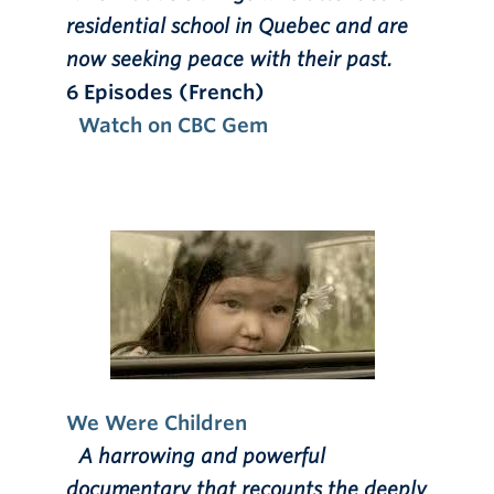
residential school in Quebec and are
now seeking peace with their past.
6 Episodes (French)
Watch on CBC Gem
We Were Children
A harrowing and powerful
documentary that recounts the deeply