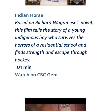
Indian Horse
Based on Richard Wagamese’s novel,
this film tells the story of a young
Indigenous boy who survives the
horrors of a residential school and
finds strength and escape through
hockey.
101 min
Watch on CBC Gem