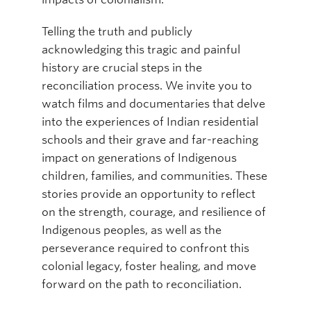
Telling the truth and publicly
acknowledging this tragic and painful
history are crucial steps in the
reconciliation process. We invite you to
watch films and documentaries that delve
into the experiences of Indian residential
schools and their grave and far-reaching
impact on generations of Indigenous
children, families, and communities. These
stories provide an opportunity to reflect
on the strength, courage, and resilience of
Indigenous peoples, as well as the
perseverance required to confront this
colonial legacy, foster healing, and move
forward on the path to reconciliation.