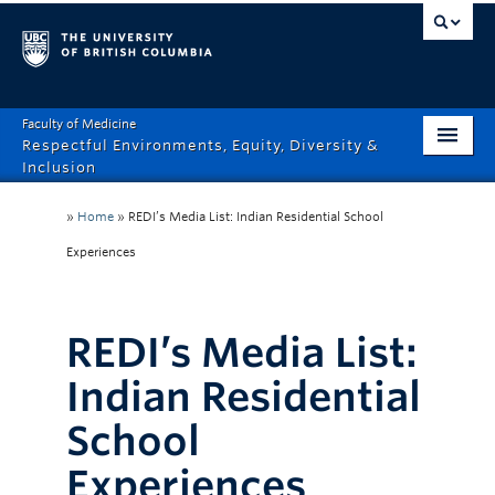
Faculty of Medicine
Respectful Environments, Equity, Diversity &
Inclusion
Home
»
Home
»
REDI’s Media List: Indian Residential School
About
Experiences
How Can We Help?
REDI’s Media List:
Events
Indian Residential
Recordings
School
News & Stories
Experiences
Resource Hub