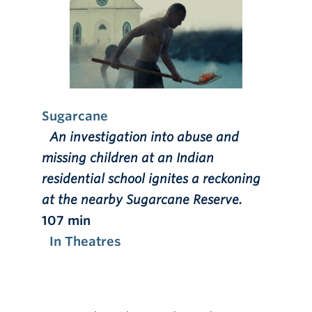
Sugarcane
An investigation into abuse and
missing children at an Indian
residential school ignites a reckoning
at the nearby Sugarcane Reserve.
107 min
In Theatres