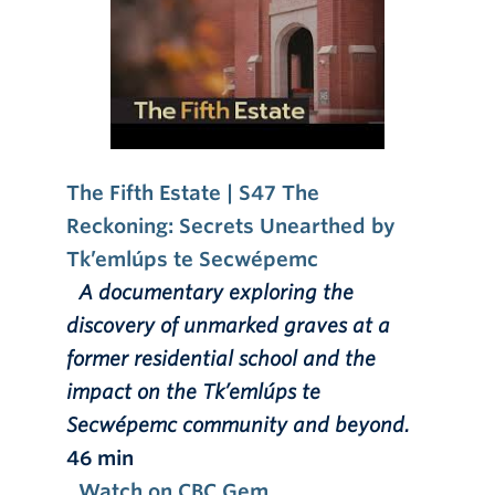
The Fifth Estate | S47 The
Reckoning: Secrets Unearthed by
Tk’emlúps te Secwépemc
A documentary exploring the
discovery of unmarked graves at a
former residential school and the
impact on the Tk’emlúps te
Secwépemc community and beyond.
46 min
Watch on CBC Gem