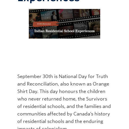
Online Modules
Newsletter
Explore
Learner Mistreatment Help
September 30th is National Day for Truth
and Reconciliation, also known as Orange
Shirt Day. This day honours the children
who never returned home, the Survivors
of residential schools, and the families and
communities affected by Canada’s history
of residential schools and the enduring
impacts of colonialism.