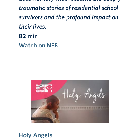
traumatic stories of residential school
survivors and the profound impact on
their lives.
82 min
Watch on NFB
Holy Angels