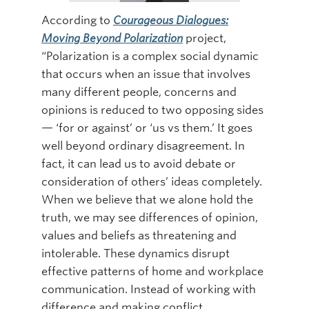
According to
Courageous Dialogues:
Online Modules
Moving Beyond Polarization
project,
Newsletter
“Polarization is a complex social dynamic
that occurs when an issue that involves
Explore
many different people, concerns and
Learner Mistreatment Help
opinions is reduced to two opposing sides
— ‘for or against’ or ‘us vs them.’ It goes
well beyond ordinary disagreement. In
fact, it can lead us to avoid debate or
consideration of others’ ideas completely.
When we believe that we alone hold the
truth, we may see differences of opinion,
values and beliefs as threatening and
intolerable. These dynamics disrupt
effective patterns of home and workplace
communication. Instead of working with
difference and making conflict