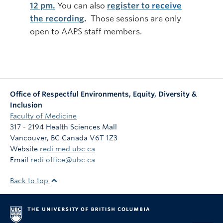
12 pm.
You can also
register to
receive
the recording
.
Those sessions are only
open to AAPS staff members.
Office of Respectful Environments, Equity, Diversity &
Inclusion
Faculty of Medicine
317 - 2194 Health Sciences Mall
Vancouver
,
BC
Canada
V6T 1Z3
Website
redi.med.ubc.ca
Email
redi.office@ubc.ca
Back to top