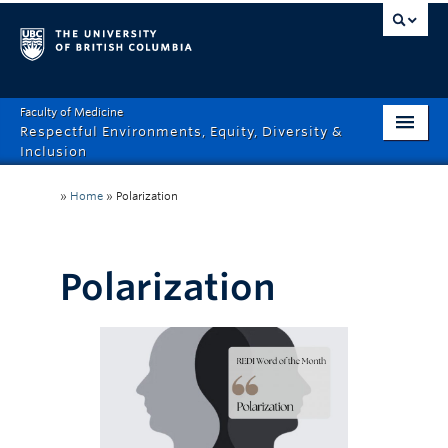
Faculty of Medicine
Respectful Environments, Equity, Diversity &
Inclusion
Home
»
Home
»
Polarization
About
How Can We Help?
Polarization
Events
Recordings
News & Stories
Resource Hub