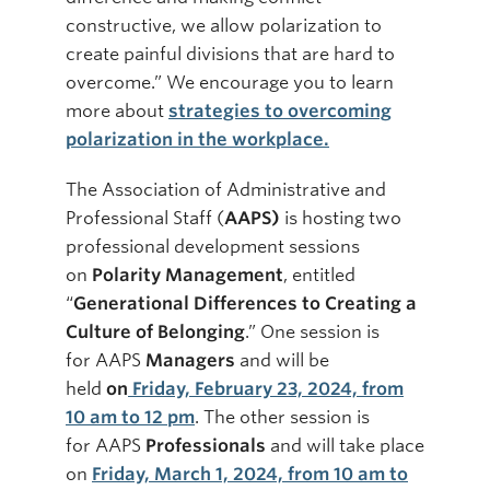
constructive, we allow polarization to
create painful divisions that are hard to
overcome.” We encourage you to learn
more about
strategies to overcoming
polarization in the workplace.
The Association of Administrative and
Professional Staff (
AAPS)
is hosting two
professional development sessions
on
Polarity Management
, entitled
“
Generational Differences to Creating a
Culture of Belonging
.” One session is
for AAPS
Managers
and will be
held
on
Friday, February 23, 2024, from
10 am to 12 pm
. The other session is
for AAPS
Professionals
and will take place
on
Friday, March 1, 2024, from 10 am to