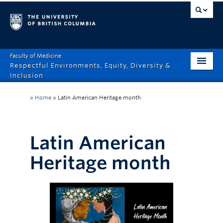
Faculty of Medicine
Respectful Environments, Equity, Diversity &
Inclusion
Home
»
Home
»
Latin American Heritage month
About
How Can We Help?
Latin American
Events
Heritage month
Recordings
News & Stories
Resource Hub