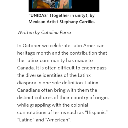
Online Modules
“UNIDAS” (together in unity), by
Newsletter
Mexican Artist Stephany Carrillo.
Written by Catalina Parra
Explore
Learner Mistreatment Help
In October we celebrate Latin American
heritage month and the contribution that
the Latinx community has made to
Canada. It is often difficult to encompass
the diverse identities of the Latinx
diaspora in one sole definition. Latinx
Canadians often bring with them the
distinct cultures of their country of origin,
while grappling with the colonial
connotations of terms such as “Hispanic”
“Latino” and “American”.