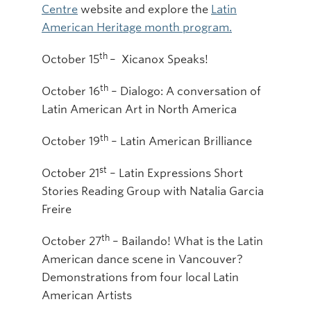
Centre
website and explore the
Latin
American Heritage month program.
th
October 15
– Xicanox Speaks!
th
October 16
– Dialogo: A conversation of
Latin American Art in North America
th
October 19
– Latin American Brilliance
st
October 21
– Latin Expressions Short
Stories Reading Group with Natalia Garcia
Freire
th
October 27
– Bailando! What is the Latin
American dance scene in Vancouver?
Demonstrations from four local Latin
American Artists