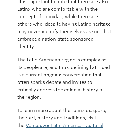
It is important to note that there are also
Latinx who are comfortable with the
concept of Latinidad, while there are
others who, despite having Latinx heritage,
may never identify themselves as such but
embrace a nation-state sponsored
identity.
The Latin American region is complex as
its people are; and thus, defining Latinidad
is a current ongoing conversation that
often sparks debate and invites to
critically address the colonial history of
the region.
To learn more about the Latinx diaspora,
their art, history and traditions, visit
the
Vancouver Latin American Cultural