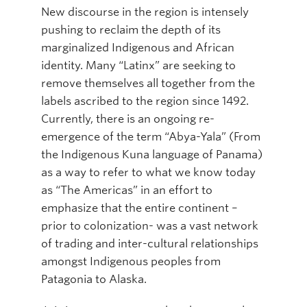
New discourse in the region is intensely
pushing to reclaim the depth of its
marginalized Indigenous and African
identity. Many “Latinx” are seeking to
remove themselves all together from the
labels ascribed to the region since 1492.
Currently, there is an ongoing re-
emergence of the term “Abya-Yala” (From
the Indigenous Kuna language of Panama)
as a way to refer to what we know today
as “The Americas” in an effort to
emphasize that the entire continent –
prior to colonization- was a vast network
of trading and inter-cultural relationships
amongst Indigenous peoples from
Patagonia to Alaska.