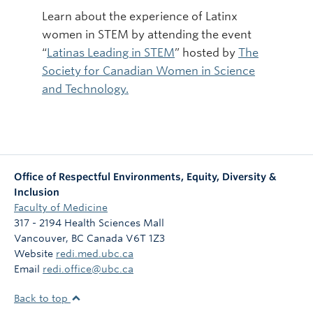
Learn about the experience of Latinx
women in STEM by attending the event
“
Latinas Leading in STEM
” hosted by
The
Society for Canadian Women in Science
and Technology.
Office of Respectful Environments, Equity, Diversity &
Inclusion
Faculty of Medicine
317 - 2194 Health Sciences Mall
Vancouver
,
BC
Canada
V6T 1Z3
Website
redi.med.ubc.ca
Email
redi.office@ubc.ca
Back to top