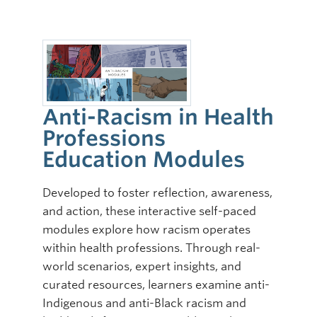
Anti-Racism in Health
Professions
Education Modules
Developed to foster reflection, awareness,
and action, these interactive self-paced
modules explore how racism operates
within health professions. Through real-
world scenarios, expert insights, and
curated resources, learners examine anti-
Indigenous and anti-Black racism and