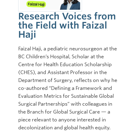
Research Voices from
the Field with Faizal
Haji
Faizal Haji, a pediatric neurosurgeon at the
BC Children’s Hospital, Scholar at the
Centre for Health Education Scholarship
(CHES), and Assistant Professor in the
Department of Surgery, reflects on why he
co-authored “Defining a Framework and
Evaluation Metrics for Sustainable Global
Surgical Partnerships” with colleagues in
the Branch for Global Surgical Care — a
piece relevant to anyone interested in
decolonization and global health equity.