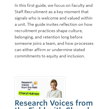
In this first guide, we focus on Faculty and
Staff Recruitment as a key moment that
signals who is welcome and valued within
a unit. The guide invites reflection on how
recruitment practices shape culture,
belonging, and retention long before
someone joins a team, and how processes
can either affirm or undermine stated
commitments to equity and inclusion.
Research Voices from