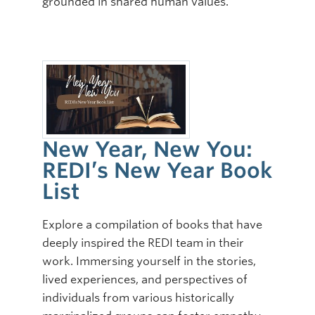
grounded in shared human values.
New Year, New You:
REDI’s New Year Book
List
Explore a compilation of books that have
deeply inspired the REDI team in their
work. Immersing yourself in the stories,
lived experiences, and perspectives of
individuals from various historically