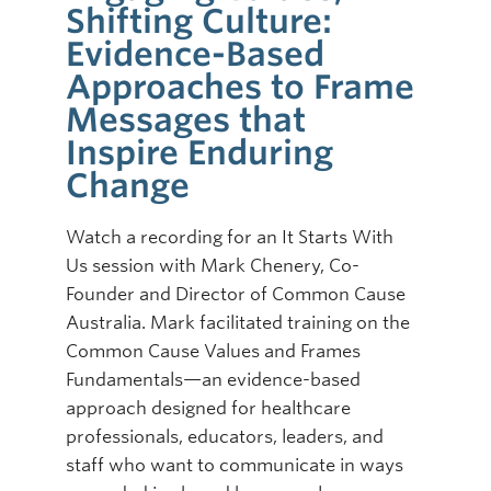
Shifting Culture:
Online Modules
Evidence-Based
Approaches to Frame
Newsletter
Messages that
Explore
Inspire Enduring
Learner Mistreatment Help
Change
Watch a recording for an It Starts With
Us session with Mark Chenery, Co-
Founder and Director of Common Cause
Australia. Mark facilitated training on the
Common Cause Values and Frames
Fundamentals—an evidence-based
approach designed for healthcare
professionals, educators, leaders, and
staff who want to communicate in ways