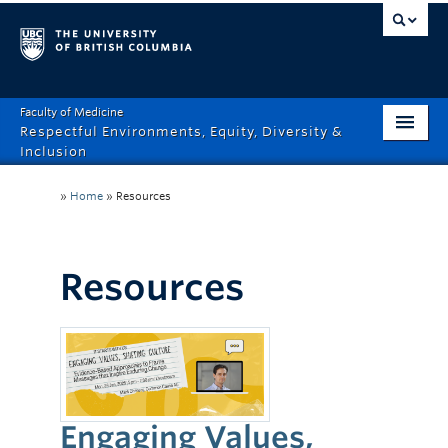
Faculty of Medicine
Respectful Environments, Equity, Diversity &
Inclusion
Home
»
Home
»
Resources
About
How Can We Help?
Resources
Events
Recordings
News & Stories
Engaging Values,
Resource Hub