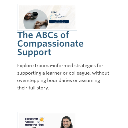
The ABCs of
Compassionate
Support
Explore trauma-informed strategies for
supporting a learner or colleague, without
overstepping boundaries or assuming
their full story.