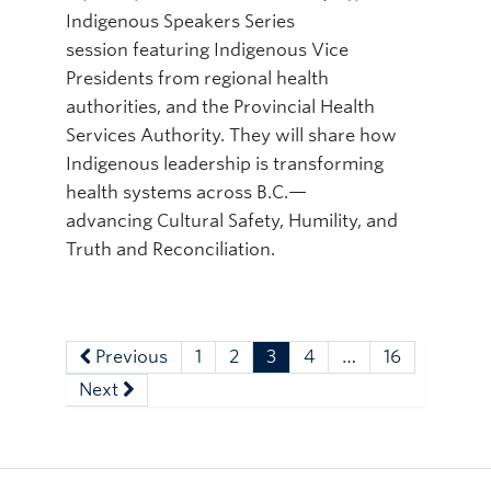
Indigenous Speakers Series
session featuring Indigenous Vice
Presidents from regional health
authorities, and the Provincial Health
Services Authority. They will share how
Indigenous leadership is transforming
health systems across B.C.—
advancing Cultural Safety, Humility, and
Truth and Reconciliation.
Previous
1
2
3
4
…
16
Next