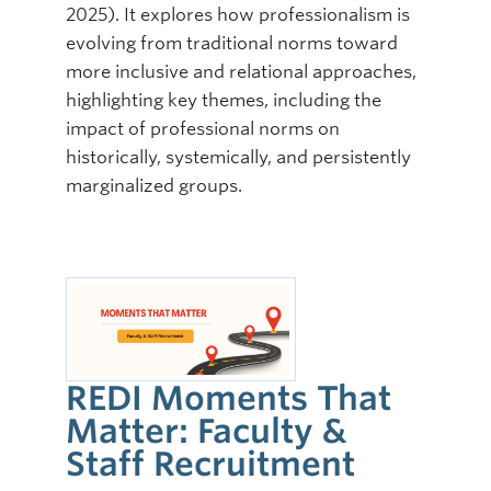
2025). It explores how professionalism is
evolving from traditional norms toward
more inclusive and relational approaches,
highlighting key themes, including the
impact of professional norms on
historically, systemically, and persistently
marginalized groups.
REDI Moments That
Matter: Faculty &
Staff Recruitment