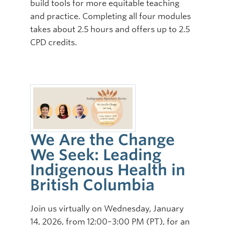
build tools for more equitable teaching
and practice. Completing all four modules
takes about 2.5 hours and offers up to 2.5
CPD credits.
We Are the Change
We Seek: Leading
Indigenous Health in
British Columbia
Join us virtually on Wednesday, January
14, 2026, from 12:00–3:00 PM (PT), for an