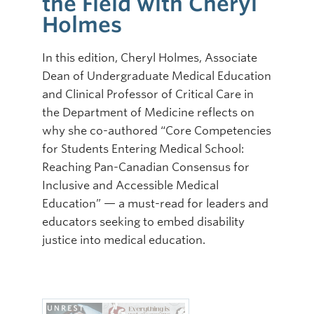
the Field with Cheryl
Holmes
In this edition, Cheryl Holmes, Associate
Dean of Undergraduate Medical Education
and Clinical Professor of Critical Care in
the Department of Medicine reflects on
why she co-authored “Core Competencies
for Students Entering Medical School:
Reaching Pan-Canadian Consensus for
Inclusive and Accessible Medical
Education” — a must-read for leaders and
educators seeking to embed disability
justice into medical education.