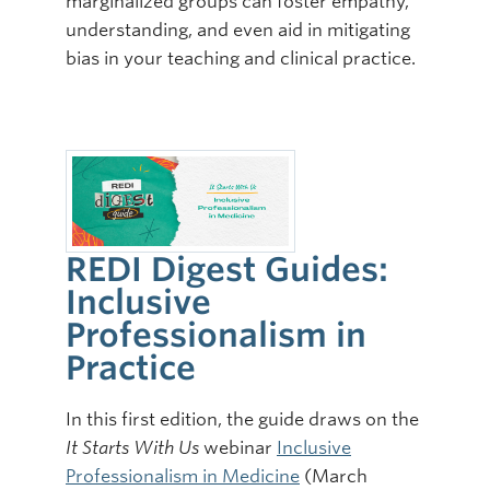
marginalized groups can foster empathy,
understanding, and even aid in mitigating
bias in your teaching and clinical practice.
REDI Digest Guides:
Inclusive
Professionalism in
Practice
In this first edition, the guide draws on the
It Starts With Us
webinar
Inclusive
Professionalism in Medicine
(March