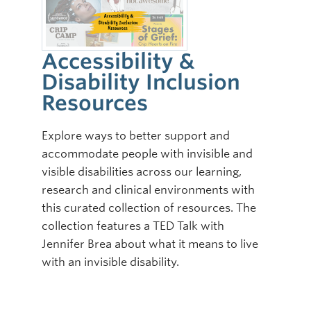
Accessibility &
Disability Inclusion
Resources
Explore ways to better support and
accommodate people with invisible and
visible disabilities across our learning,
research and clinical environments with
this curated collection of resources. The
collection features a TED Talk with
Jennifer Brea about what it means to live
with an invisible disability.