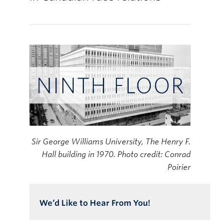
Online Modules
Newsletter
Explore
Learner Mistreatment Help
Sir George Williams University, The Henry F.
Hall building in 1970. Photo credit: Conrad
Poirier
We’d Like to Hear From You!