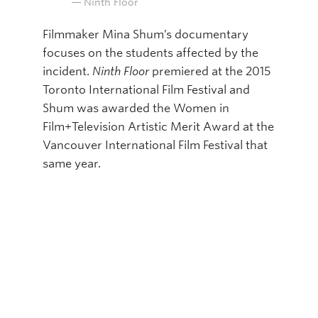
Ninth Floor
Filmmaker Mina Shum’s documentary
focuses on the students affected by the
incident.
Ninth Floor
premiered at the 2015
Toronto International Film Festival and
Shum was awarded the Women in
Film+Television Artistic Merit Award at the
Vancouver International Film Festival that
same year.