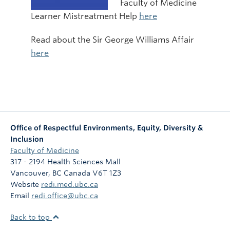
Faculty of Medicine
Learner Mistreatment Help
here
Read about the Sir George Williams Affair
here
Office of Respectful Environments, Equity, Diversity &
Inclusion
Faculty of Medicine
317 - 2194 Health Sciences Mall
Vancouver
,
BC
Canada
V6T 1Z3
Website
redi.med.ubc.ca
Email
redi.office@ubc.ca
Back to top