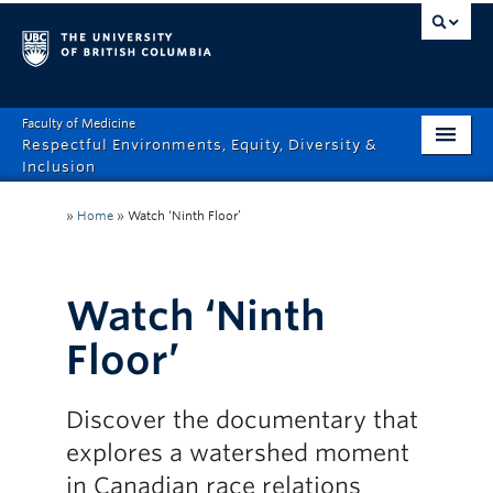
Faculty of Medicine
Respectful Environments, Equity, Diversity &
Inclusion
Home
»
Home
»
Watch ‘Ninth Floor’
About
How Can We Help?
Watch ‘Ninth
Events
Floor’
Recordings
Discover the documentary that
News & Stories
explores a watershed moment
Resource Hub
in Canadian race relations