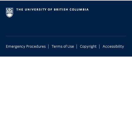
|
|
|
Emergency Procedures
Terms of Use
Copyright
Accessibility