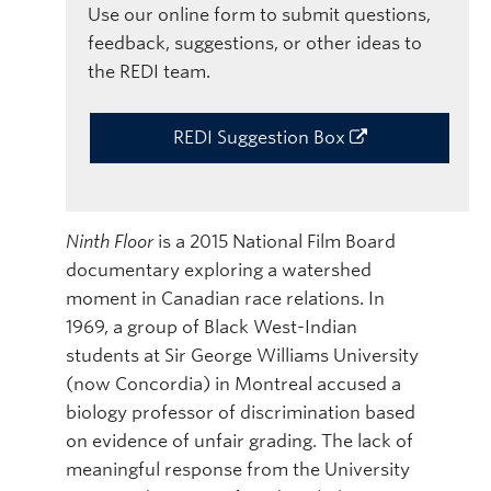
Use our online form to submit questions,
feedback, suggestions, or other ideas to
the REDI team.
REDI Suggestion Box
Ninth Floor
is a 2015 National Film Board
documentary exploring a watershed
moment in Canadian race relations. In
1969, a group of Black West-Indian
students at Sir George Williams University
(now Concordia) in Montreal accused a
biology professor of discrimination based
on evidence of unfair grading. The lack of
meaningful response from the University