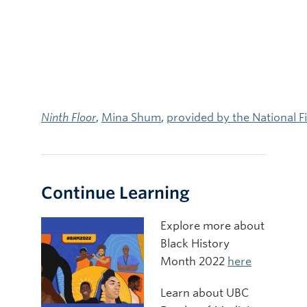
Ninth Floor
,
Mina Shum
,
provided by the National 
Continue Learning
Explore more about
Black History
Month 2022
here
Learn about UBC