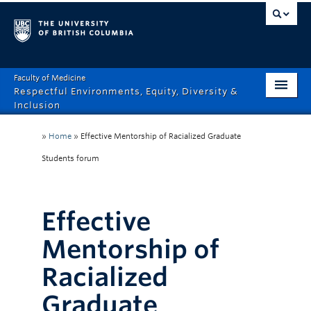
Faculty of Medicine
Respectful Environments, Equity, Diversity &
Inclusion
Home
»
Home
»
Effective Mentorship of Racialized Graduate
About
Students forum
How Can We Help?
Effective
Events
Mentorship of
Recordings
Racialized
News & Stories
Graduate
Resource Hub