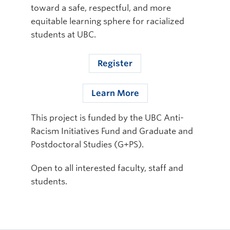
toward a safe, respectful, and more
equitable learning sphere for racialized
students at UBC.
Register
Learn More
This project is funded by the UBC Anti-
Racism Initiatives Fund and Graduate and
Postdoctoral Studies (G+PS).
Open to all interested faculty, staff and
students.