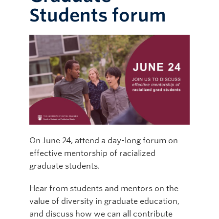
Students forum
Online Modules
Newsletter
Explore
Learner Mistreatment Help
On June 24, attend a day-long forum on
effective mentorship of racialized
graduate students.
Hear from students and mentors on the
value of diversity in graduate education,
and discuss how we can all contribute