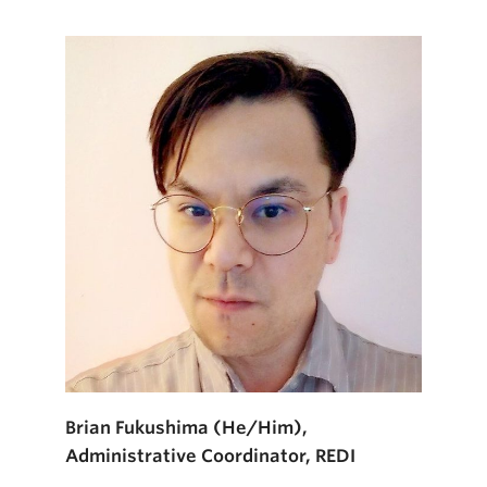
Brian Fukushima (He/Him),
Administrative Coordinator, REDI