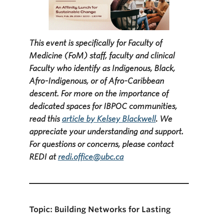
This event is specifically for Faculty of
Medicine (FoM) staff, faculty and clinical
Faculty who identify as Indigenous, Black,
Afro-Indigenous, or of Afro-Caribbean
descent. For more on the importance of
dedicated spaces for IBPOC communities,
read this
article by Kelsey Blackwell
. We
appreciate your understanding and support.
For questions or concerns, please contact
REDI at
redi.office@ubc.ca
Topic:
Building Networks for Lasting