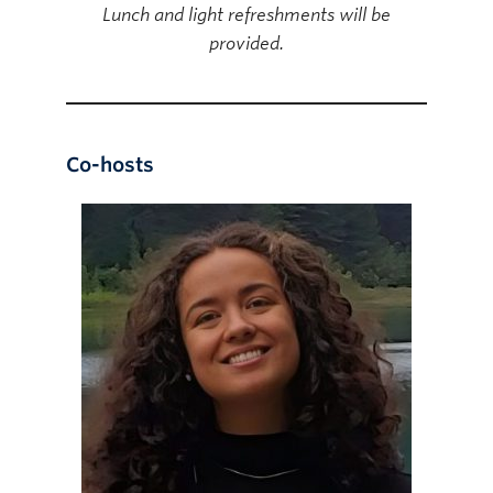
Lunch and light refreshments will be
provided.
Co-hosts