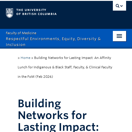
Faculty of Medicine
Respectful Environments, Equity, Diversity &
Inclusion
Home
»
Home
»
Building Networks for Lasting Impact: An Affinity
About
Lunch for Indigenous & Black Staff, Faculty, & Clinical Faculty
in the FoM (Feb 2026)
How Can We Help?
Events
Building
Recordings
Networks for
News & Stories
Lasting Impact:
Resource Hub