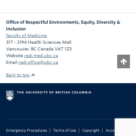
Office of Respectful Environments, Equity, Diversity &
Inclusion
Faculty of Medicine
317 - 2194 Health Sciences Mall
Vancouver
,
BC
Canada
V6T 1Z3
Website
redi.med.ubc.ca
Email
redi.office@ubc.ca
Back to top
|
|
|
Emergency Procedures
Terms of Use
Copyright
Accessibility