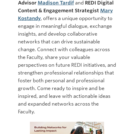
Advisor
Madison Tardif
and
REDI Digital
Content & Engagement Strategist
Mary
Kostandy
, offers a unique opportunity to
engage in meaningful dialogue, exchange
insights, and develop collaborative
networks that can drive sustainable
change. Connect with colleagues across
the Faculty, share your valuable
perspectives on future REDI initiatives, and
strengthen professional relationships that
foster both personal and professional
growth. Come ready to inspire and be
inspired, and leave with actionable ideas
and expanded networks across the
Faculty.