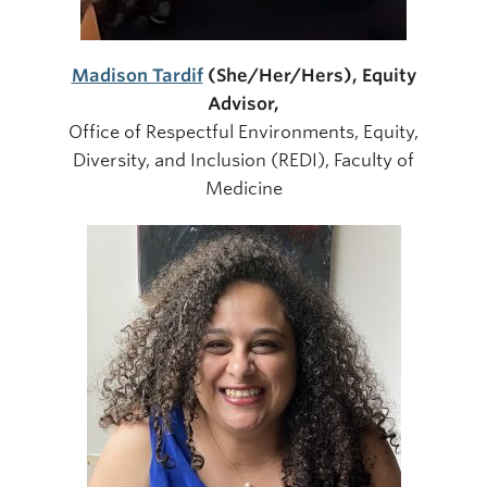
Madison Tardif
(She/Her/Her
s), Equity
Advisor,
Office of Respectful Environments, Equity,
Diversity, and Inclusion (REDI), Faculty of
Medicine