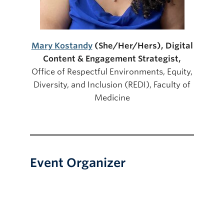
Mary Kostandy
(She/Her/Her
s), Digital
Content & Engagement Strategist,
Office of Respectful Environments, Equity,
Diversity, and Inclusion (REDI), Faculty of
Medicine
Event Organizer