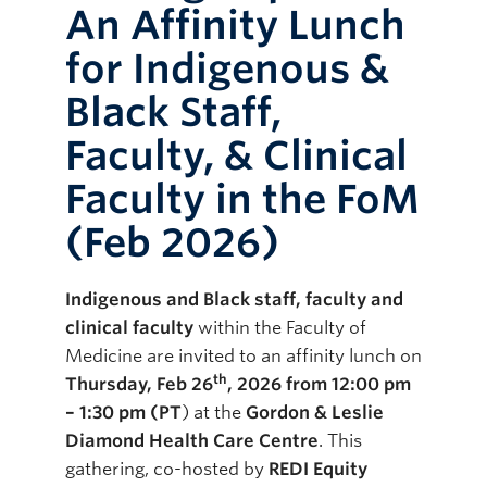
An Affinity Lunch
Online Modules
for Indigenous &
Newsletter
Black Staff,
Explore
Faculty, & Clinical
Learner Mistreatment Help
Faculty in the FoM
(Feb 2026)
Indigenous and Black staff, faculty and
clinical faculty
within the Faculty of
Medicine are invited to an affinity lunch on
th
Thursday, Feb 26
, 2026 from 12:00 pm
– 1:30 pm (PT
) at the
Gordon & Leslie
Diamond Health Care Centre
. This
gathering, co-hosted by
REDI Equity