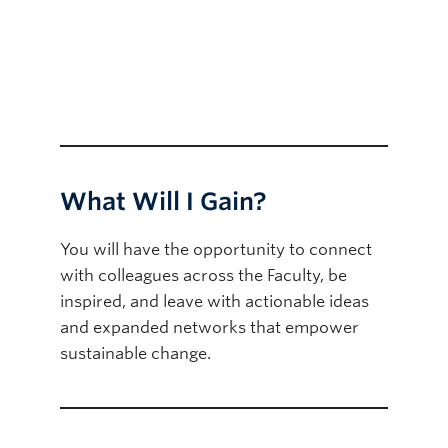
What Will I Gain?
You will have the opportunity to connect
with colleagues across the Faculty, be
inspired, and leave with actionable ideas
and expanded networks that empower
sustainable change.