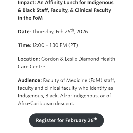
Impact: An Affinity Lunch for Indigenous
& Black Staff, Faculty, & Clinical Faculty
in the FoM
th
Date
: Thursday, Feb 26
, 2026
Time
: 12:00 – 1:30 PM (PT)
Location:
Gordon & Leslie Diamond Health
Care Centre.
Audience:
Faculty of Medicine (FoM) staff,
faculty and clinical faculty who identify as
Indigenous, Black, Afro-Indigenous, or of
Afro-Caribbean descent.
th
Register for February 26